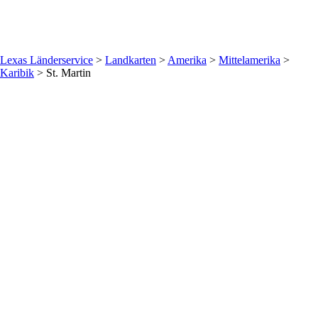
Lexas Länderservice
>
Landkarten
>
Amerika
>
Mittelamerika
>
Karibik
>
St. Martin