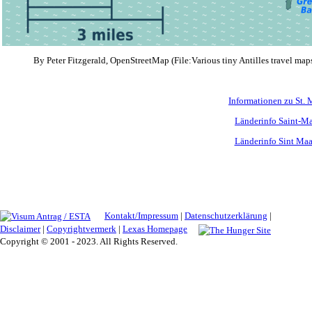
By Peter Fitzgerald, OpenStreetMap (File:Various tiny Antilles travel maps
Informationen zu St. 
Länderinfo Saint-Ma
Länderinfo Sint Maa
Kontakt/Impressum
|
Datenschutzerklärung
|
Disclaimer
|
Copyrightvermerk
|
Lexas Homepage
Copyright © 2001 - 2023. All Rights Reserved.