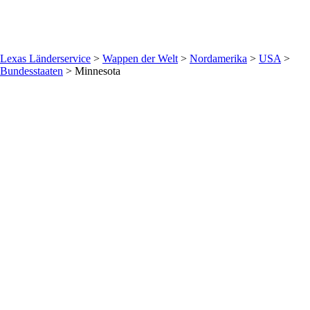
Lexas Länderservice
>
Wappen der Welt
>
Nordamerika
>
USA
>
Bundesstaaten
>
Minnesota