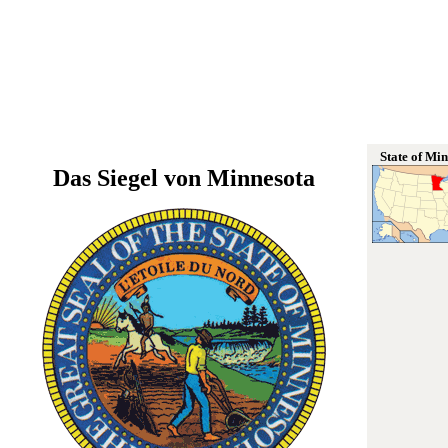
State of Mi
Das Siegel von Minnesota