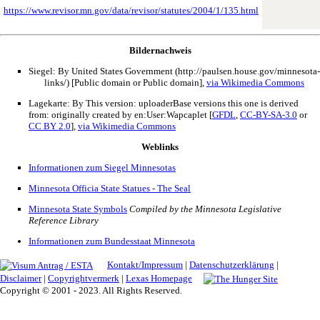
https://www.revisor.mn.gov/data/revisor/statutes/2004/1/135.html
Bildernachweis
Siegel: By United States Government (http://paulsen.house.gov/minnesota-
links/) [Public domain or Public domain],
via Wikimedia Commons
Lagekarte: By This version: uploaderBase versions this one is derived
from: originally created by en:User:Wapcaplet [
GFDL
,
CC-BY-SA-3.0
or
CC BY 2.0
],
via Wikimedia Commons
Weblinks
Informationen zum Siegel Minnesotas
Minnesota Officia State Statues - The Seal
Minnesota State Symbols
Compiled by the Minnesota Legislative
Reference Library
Informationen zum Bundesstaat Minnesota
Kontakt/Impressum
|
Datenschutzerklärung
|
Disclaimer
|
Copyrightvermerk
|
Lexas Homepage
Copyright © 2001 - 2023. All Rights Reserved.