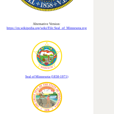
Alternative Version:
https://en.wikipedia.org/wiki/File:Seal_of_Minnesota.svg
Seal of Minnesota (1858-1971)